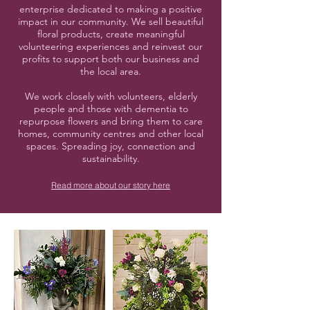
enterprise dedicated to making a positive
impact in our community. We sell beautiful
floral products, create meaningful
volunteering experiences and reinvest our
profits to support both our business and
the local area.
We work closely with volunteers, elderly
people and those with dementia to
repurpose flowers and bring them to care
homes, community centres and other local
spaces. Spreading joy, connection and
sustainability.
Read more about our story here