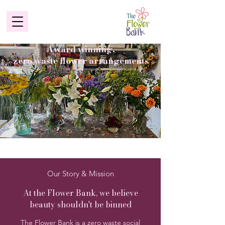
Award winning,
zero waste flower arrangements
Our Story & Mission
At the Flower Bank, we believe
beauty shouldn't be binned
The Flower Bank is a zero waste social