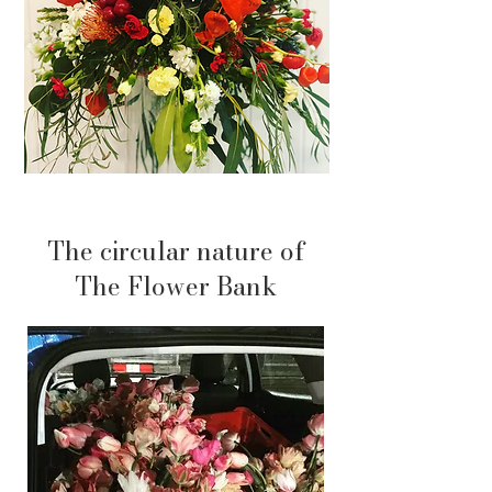
The circular nature of
The Flower Bank