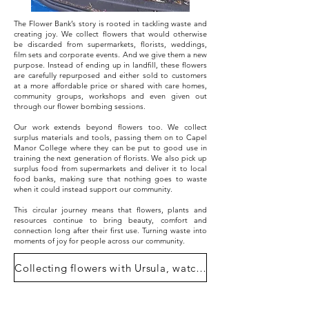
The Flower Bank’s story is rooted in tackling waste and
creating joy. We collect flowers that would otherwise
be discarded from supermarkets, florists, weddings,
film sets and corporate events. And we give them a new
purpose. Instead of ending up in landfill, these flowers
are carefully repurposed and either sold to customers
at a more affordable price or shared with care homes,
community groups, workshops and even given out
through our flower bombing sessions.
Our work extends beyond flowers too. We collect
surplus materials and tools, passing them on to Capel
Manor College where they can be put to good use in
training the next generation of florists. We also pick up
surplus food from supermarkets and deliver it to local
food banks, making sure that nothing goes to waste
when it could instead support our community.
This circular journey means that flowers, plants and
resources continue to bring beauty, comfort and
connection long after their first use. Turning waste into
moments of joy for people across our community.
Collecting flowers with Ursula, watch here