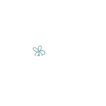
The Flower
Chain
We source our flowers from a variety of
places, including corporate events, film
sets, fashion shoots, supermarkets and
weddings. We rescue these beautiful
blooms and give them a second
chance, saving them from being