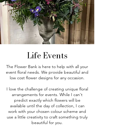
Life Events
The Flower Bank is here to help with all your
event floral needs. We provide beautiful and
low cost flower designs for any occasion.
I love the challenge of creating unique floral
arrangements for events. While I can't
predict exactly which flowers will be
available until the day of collection, I can
work with your chosen colour scheme and
use a little creativity to craft something truly
beautiful for you.