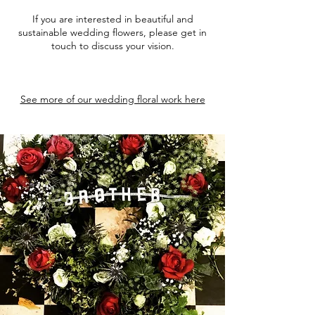
If you are interested in beautiful and
sustainable wedding flowers, please get in
touch to discuss your vision.
See more of our wedding floral work here