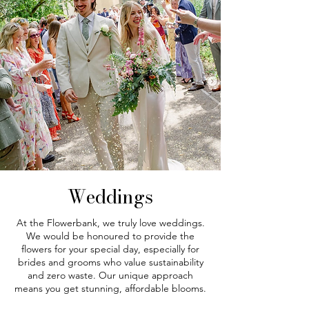
Weddings
At the Flowerbank, we truly love weddings.
We would be honoured to provide the
flowers for your special day, especially for
brides and grooms who value sustainability
and zero waste. Our unique approach
means you get stunning, affordable blooms.