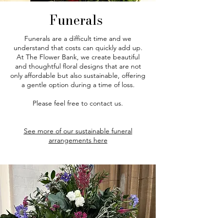
Funerals
Funerals are a difficult time and we
understand that costs can quickly add up.
At The Flower Bank, we create beautiful
and thoughtful floral designs that are not
only affordable but also sustainable, offering
a gentle option during a time of loss.​
Please feel free to contact us.
See more of our sustainable funeral
arrangements here