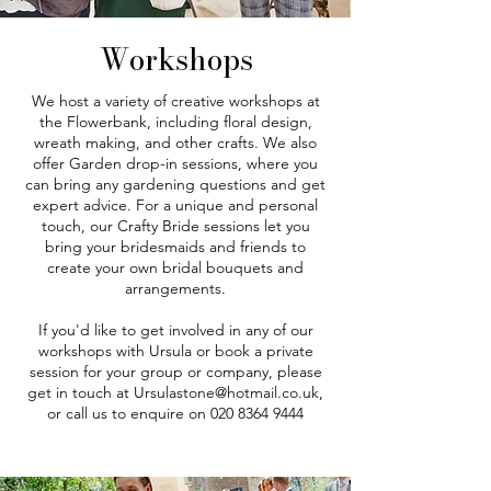
Workshops
We host a variety of creative workshops at
the Flowerbank, including floral design,
wreath making, and other crafts. We also
offer Garden drop-in sessions, where you
can bring any gardening questions and get
expert advice. For a unique and personal
touch, our Crafty Bride sessions let you
bring your bridesmaids and friends to
create your own bridal bouquets and
arrangements.
If you'd like to get involved in any of our
workshops with Ursula or book a private
session for your group or company, please
get in touch at
Ursulastone@hotmail.co.uk
,
or call us to enquire on
020 8364 9444