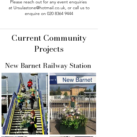
Please reach out for any event enquiries
at
Ursulastone@hotmail.co.uk
, or call us to
enquire on
020 8364 9444
Current Community
Projects
New Barnet Railway Station