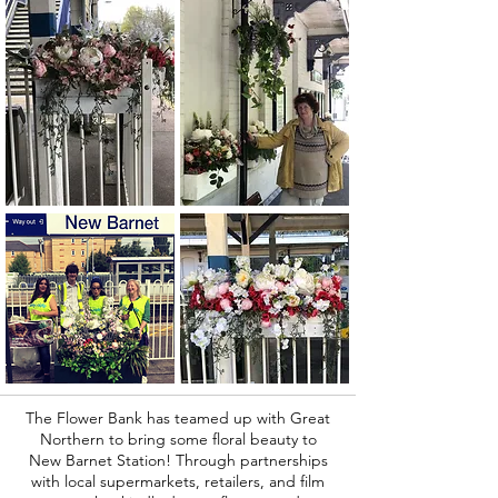
The Flower Bank has teamed up with Great
Northern to bring some floral beauty to
New Barnet Station! Through partnerships
with local supermarkets, retailers, and film