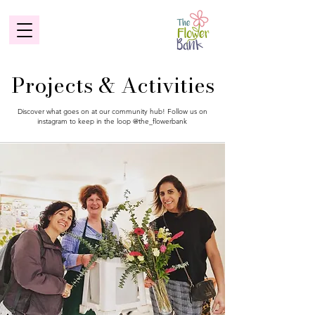
Projects & Activities
Discover what goes on at our community hub! Follow us on
instagram to keep in the loop @the_flowerbank