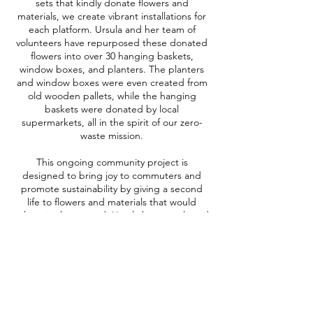
sets that kindly donate flowers and
materials, we create vibrant installations for
each platform. Ursula and her team of
volunteers have repurposed these donated
flowers into over 30 hanging baskets,
window boxes, and planters. The planters
and window boxes were even created from
old wooden pallets, while the hanging
baskets were donated by local
supermarkets, all in the spirit of our zero-
waste mission.
This ongoing community project is
designed to bring joy to commuters and
promote sustainability by giving a second
life to flowers and materials that would
otherwise be wasted. Ursula has even heard
from commuters who say the flowers are
boosting their mental wellbeing.
We are thrilled to be a part of this project
and can't wait to see it grow even
more!
Read more about this here