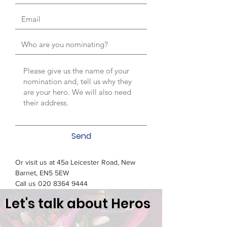
Send
Or visit us at 45a Leicester Road, New
Barnet, EN5 5EW
Call us
020 8364 9444
Let's talk about Heros