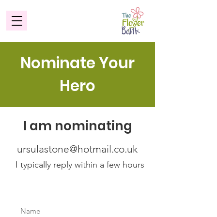
Nominate Your
Hero
I am nominating
ursulastone@hotmail.co.uk
I typically reply within a few hours