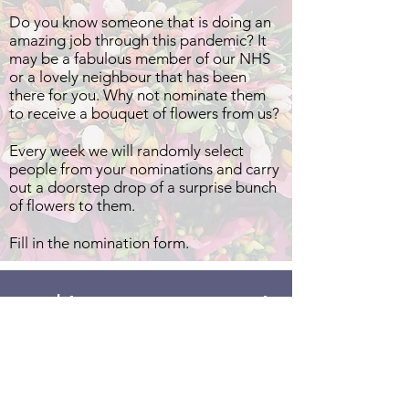
Do you know someone that is doing an
amazing job through this pandemic? It
may be a fabulous member of our NHS
or a lovely neighbour that has been
there for you. Why not nominate them
to receive a bouquet of flowers from us?
Every week we will randomly select
people from your nominations and carry
out a doorstep drop of a surprise bunch
of flowers to them.
Fill in the nomination form.
We'd Love your Support!
Address