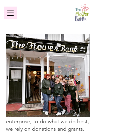
發揮影響
The Flower Bank is a social
enterprise, to do what we do best,
we rely on donations and grants.