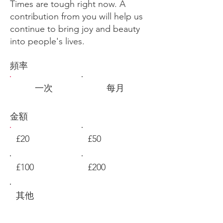
Times are tough right now. A
contribution from you will help us
continue to bring joy and beauty
into people's lives.
頻率
一次
每月
金額
£20
£50
£100
£200
其他