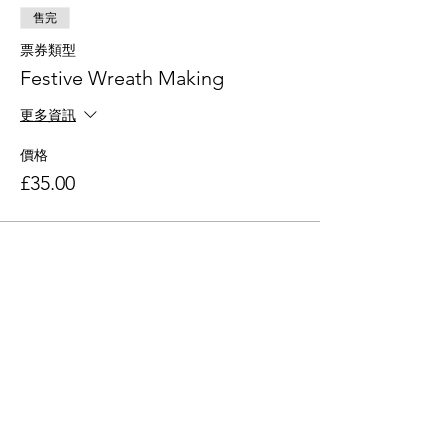
售完
票券類型
Festive Wreath Making
更多資訊
價格
£35.00
此活動門票已售完
分享此活動