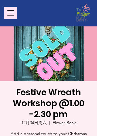
Festive Wreath
Workshop @1.00
-2.30 pm
12月04日周六
  |  
Flower Bank
Add a personal touch to your Christmas