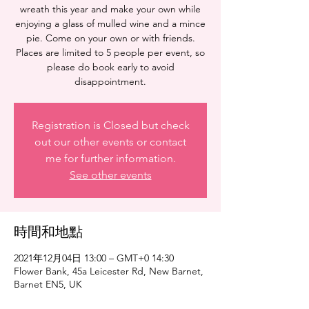
wreath this year and make your own while
enjoying a glass of mulled wine and a mince
pie. Come on your own or with friends.
Places are limited to 5 people per event, so
please do book early to avoid
disappointment.
Registration is Closed but check
out our other events or contact
me for further information.
See other events
時間和地點
2021年12月04日 13:00 – GMT+0 14:30
Flower Bank, 45a Leicester Rd, New Barnet,
Barnet EN5, UK