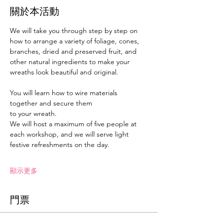
關於本活動
We will take you through step by step on 
how to arrange a variety of foliage, cones, 
branches, dried and preserved fruit, and 
other natural ingredients to make your 
wreaths look beautiful and original.
You will learn how to wire materials 
together and secure them
to your wreath.
We will host a maximum of five people at 
each workshop, and we will serve light 
festive refreshments on the day.
顯示更多
門票