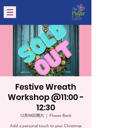
Festive Wreath
Workshop @11:00 -
12:30
12月04日周六
  |  
Flower Bank
Add a personal touch to your Christmas