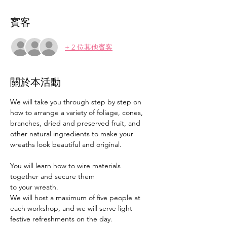
賓客
+ 2 位其他賓客
關於本活動
We will take you through step by step on 
how to arrange a variety of foliage, cones, 
branches, dried and preserved fruit, and 
other natural ingredients to make your 
wreaths look beautiful and original.
You will learn how to wire materials 
together and secure them
to your wreath.
We will host a maximum of five people at 
each workshop, and we will serve light 
festive refreshments on the day.