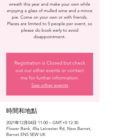
wreath this year and make your own while
enjoying a glass of mulled wine and a mince
pie. Come on your own or with friends.
Places are limited to 5 people per event, so
please do book early to avoid
disappointment.
Registration is Closed but check
out our other events or contact
me for further information.
See other events
時間和地點
2021年12月04日 11:00 – GMT+0 12:30
Flower Bank, 45a Leicester Rd, New Barnet,
Barnet EN5 5EW UK