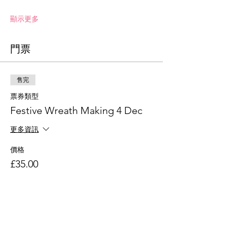
顯示更多
門票
售完
票券類型
Festive Wreath Making 4 Dec
更多資訊
價格
£35.00
此活動門票已售完