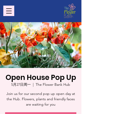
Open House Pop Up
5月27日周一
  |  
The Flower Bank Hub
Join us for our second pop up open day at
the Hub. Flowers, plants and friendly faces
are waiting for you