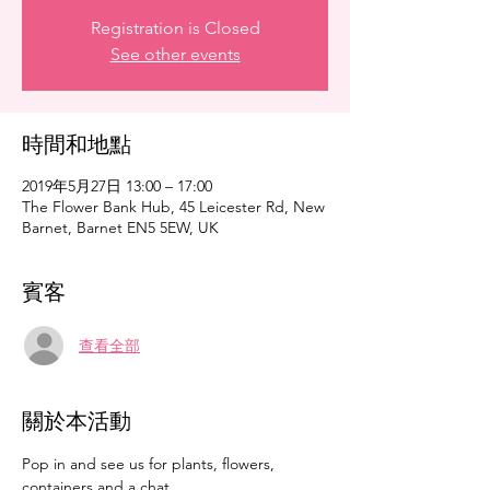
Registration is Closed
See other events
時間和地點
2019年5月27日 13:00 – 17:00
The Flower Bank Hub, 45 Leicester Rd, New
Barnet, Barnet EN5 5EW, UK
賓客
查看全部
關於本活動
Pop in and see us for plants, flowers, 
containers and a chat. 