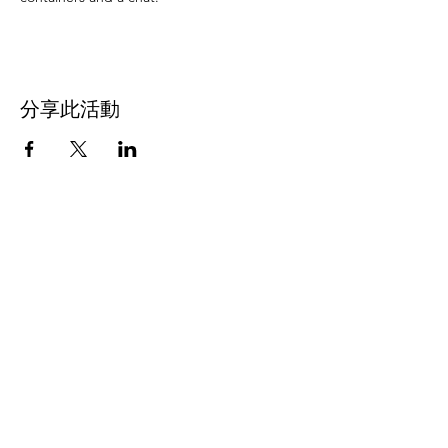
分享此活動
Address
45a Leicester Road,
New Barnet,
EN5 5EW
Opening hours
Monday to Friday:
1:30pm - 5pm
Saturday: 11am - 3pm
Sunday: Closed
Contact