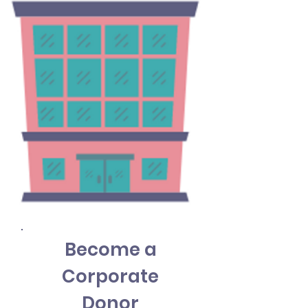
Become a
Corporate
Donor