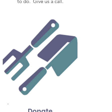
to do. Give us a call.
Donate