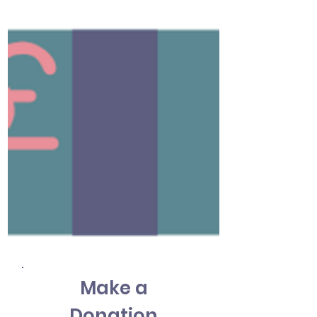
Make a
Donation