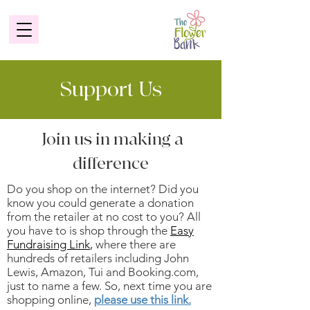
Support Us
Join us in making a
difference
Do you shop on the internet? Did you
know you could generate a donation
from the retailer at no cost to you? All
you have to is shop through the
Easy
Fundraising Link
,
where there are
hundreds of retailers including John
Lewis, Amazon, Tui and Booking.com,
just to name a few. So, next time you are
shopping online,
please use this link.