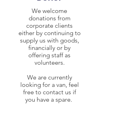
We welcome
donations from
corporate clients
either by continuing to
supply us with goods,
financially or by
offering staff as
volunteers.
We are currently
looking for a van, feel
free to contact us if
you have a spare.