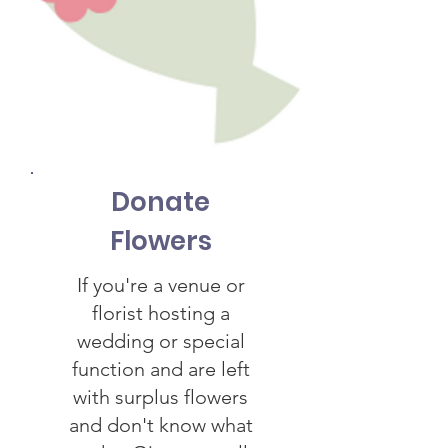
Donate
Flowers
If you're a venue or
florist hosting a
wedding or special
function and are left
with surplus flowers
and don't know what