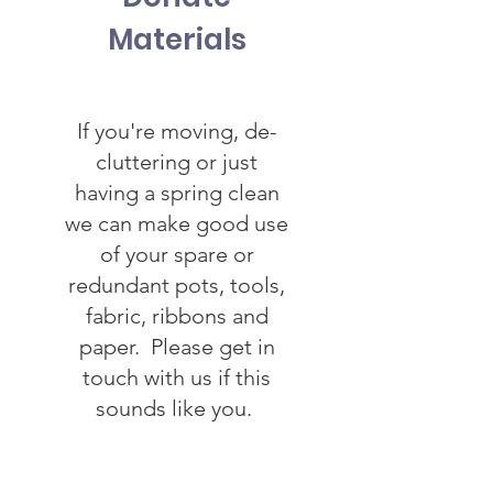
Materials
If you're moving, de-
cluttering or just
having a spring clean
we can make good use
of your spare or
redundant pots, tools,
fabric, ribbons and
paper. Please get in
touch with us if this
sounds like you.