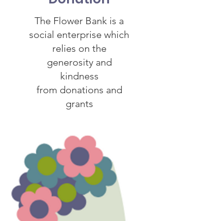
The Flower Bank is a
social enterprise which
relies on the
generosity and
kindness
from donations and
grants